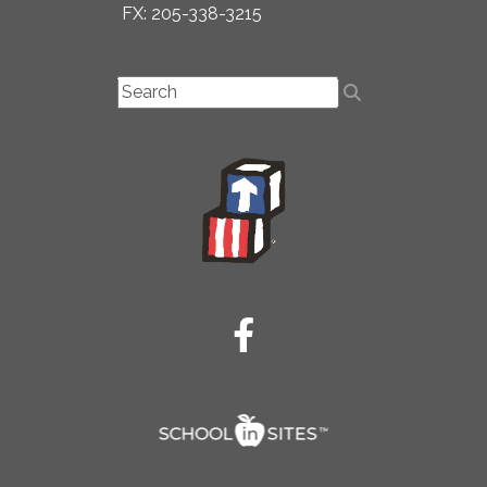
FX: 205-338-3215