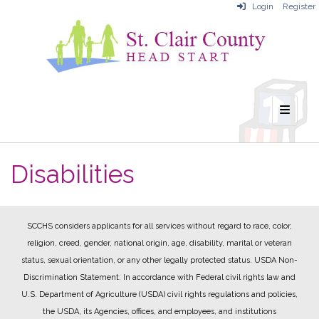
Login
Register
Main N
Disabilities
SCCHS considers applicants for all services without regard to race, color,
religion, creed, gender, national origin, age, disability, marital or veteran
status, sexual orientation, or any other legally protected status.
USDA Non-
Discrimination Statement: In accordance with Federal civil rights law and
U.S. Department of Agriculture (USDA) civil rights regulations and policies,
the USDA, its Agencies, offices, and employees, and institutions