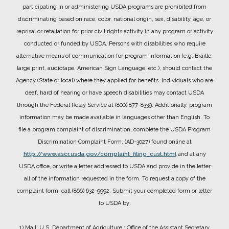
participating in or administering USDA programs are prohibited from
discriminating based on race, color, national origin, sex, disability, age, or
reprisal or retaliation for prior civil rights activity in any program or activity
conducted or funded by USDA.
Persons with disabilities who require
alternative means of communication for program information (e.g. Braille,
large print, audiotape, American Sign Language, etc.), should contact the
Agency (State or local) where they applied for benefits. Individuals who are
deaf, hard of hearing or have speech disabilities may contact USDA
through the Federal Relay Service at (800) 877-8339. Additionally, program
information may be made available in languages other than English.
To
file a program complaint of discrimination, complete the USDA Program
Discrimination Complaint Form, (AD-3027) found online at
http://www.ascr.usda.gov/complaint_filing_cust.html
and at any
USDA office, or write a letter addressed to USDA and provide in the letter
all of the information requested in the form. To request a copy of the
complaint form, call (866) 632-9992. Submit your completed form or letter
to USDA by:
1) Mail: U.S. Department of Agriculture
: Office of the Assistant Secretary