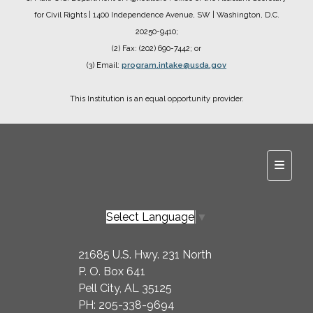
for Civil Rights
| 1400 Independence Avenue, SW
| Washington, D.C.
20250-9410;
(2) Fax: (202) 690-7442; or
(3) Email:
program.intake@usda.gov
This Institution is an equal opportunity provider.
Main N
Select Language
▼
21685 U.S. Hwy. 231 North
P. O. Box 641
Pell City, AL 35125
PH: 205-338-9694